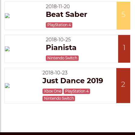
2018-11-20
Beat Saber
5
PlayStation 4
2018-10-25
Pianista
1
Nintendo Switch
2018-10-23
Just Dance 2019
2
Xbox One
PlayStation 4
Nintendo Switch