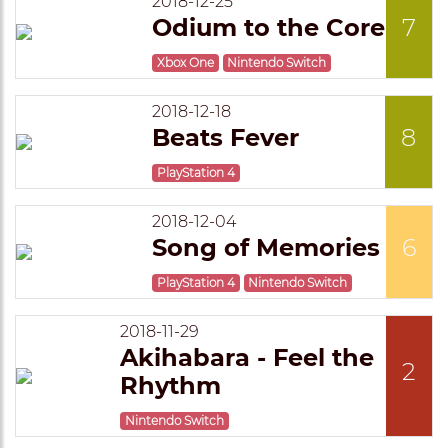
2018-12-25
Odium to the Core
7
Xbox One
Nintendo Switch
2018-12-18
Beats Fever
8
PlayStation 4
2018-12-04
Song of Memories
6
PlayStation 4
Nintendo Switch
2018-11-29
Akihabara - Feel the
2
Rhythm
Nintendo Switch