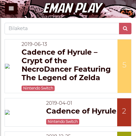
2019-06-13
Cadence of Hyrule –
Crypt of the
5
NecroDancer Featuring
The Legend of Zelda
Nintendo Switch
2019-04-01
Cadence of Hyrule
2
Nintendo Switch