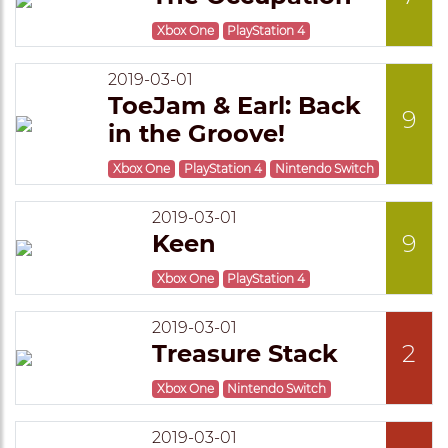
Xbox One
PlayStation 4
2019-03-01
ToeJam & Earl: Back
9
in the Groove!
Xbox One
PlayStation 4
Nintendo Switch
2019-03-01
Keen
9
Xbox One
PlayStation 4
2019-03-01
Treasure Stack
2
Xbox One
Nintendo Switch
2019-03-01