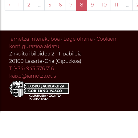
‹
1
2
...
5
6
7
8
9
10
11
...
Iametza Interaktiboa
·
Lege oharra
·
Cookien
konfigurazioa aldatu
Zirkuitu ibilbidea 2 - 1. pabiloia
20160 Lasarte-Oria (Gipuzkoa)
T (+34) 943 376 716
kaixo@iametza.eus