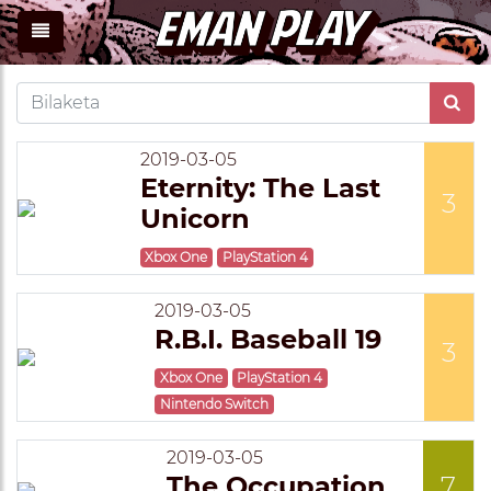
2019-03-05
Eternity: The Last
3
Unicorn
Xbox One
PlayStation 4
2019-03-05
R.B.I. Baseball 19
3
Xbox One
PlayStation 4
Nintendo Switch
2019-03-05
The Occupation
7