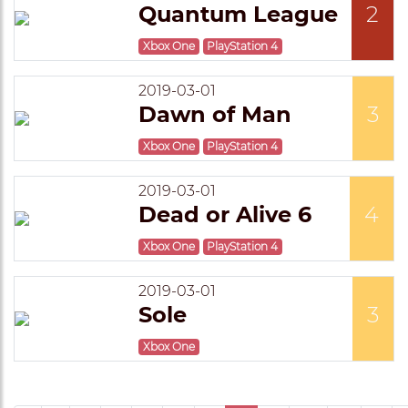
Quantum League
2
Xbox One
PlayStation 4
2019-03-01
Dawn of Man
3
Xbox One
PlayStation 4
2019-03-01
Dead or Alive 6
4
Xbox One
PlayStation 4
2019-03-01
Sole
3
Xbox One