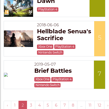
Dawn
PlayStation 4
2018-06-06
Hellblade Senua's
5
Sacrifice
Xbox One
PlayStation 4
Nintendo Switch
2019-05-07
Brief Battles
7
Xbox One
PlayStation 4
Nintendo Switch
‹
1
2
3
4
5
6
7
8
...
11
12
›