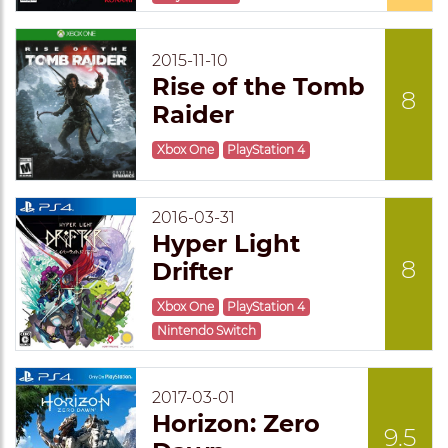
2015-11-10
Rise of the Tomb
8
Raider
Xbox One
PlayStation 4
2016-03-31
Hyper Light
8
Drifter
Xbox One
PlayStation 4
Nintendo Switch
2017-03-01
Horizon: Zero
9.5