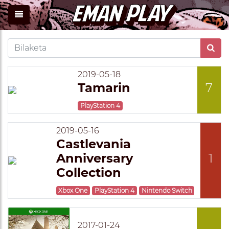
2019-05-18
Tamarin
7
PlayStation 4
2019-05-16
Castlevania
Anniversary
1
Collection
Xbox One
PlayStation 4
Nintendo Switch
2017-01-24