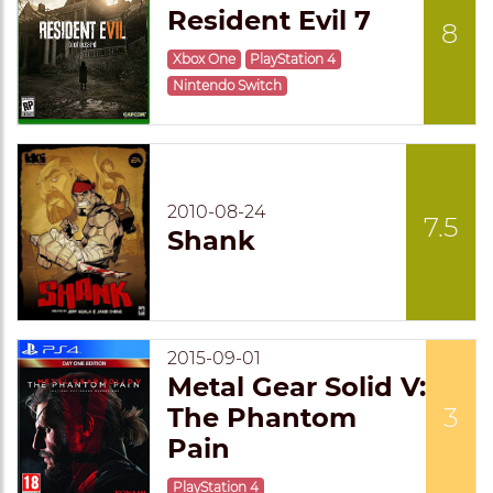
Resident Evil 7
8
Xbox One
PlayStation 4
Nintendo Switch
2010-08-24
7.5
Shank
2015-09-01
Metal Gear Solid V:
The Phantom
3
Pain
PlayStation 4